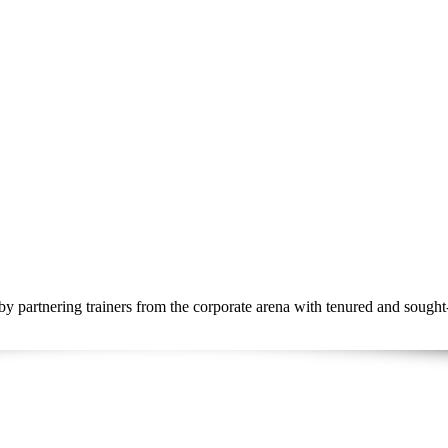
by partnering trainers from the corporate arena with tenured and sought