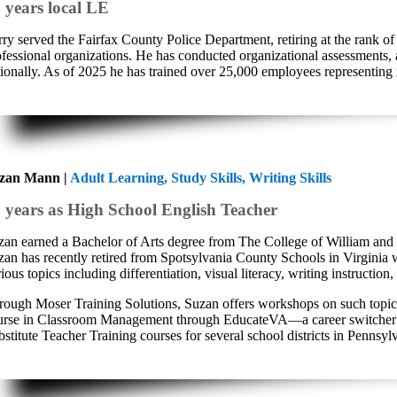
 years local LE
rry served the Fairfax County Police Department, retiring at the rank 
ofessional organizations. He has conducted organizational assessments, 
tionally. As of 2025 he has trained over 25,000 employees representing
zan Mann |
Adult Learning, Study Skills, Writing Skills
 years as High School English Teacher
zan earned a Bachelor of Arts degree from The College of William and
zan has recently retired from Spotsylvania County Schools in Virginia wh
ious topics including differentiation, visual literacy, writing instructi
rough Moser Training Solutions, Suzan offers workshops on such topics as
urse in Classroom Management through EducateVA—a career switcher pro
stitute Teacher Training courses for several school districts in Pennsyl