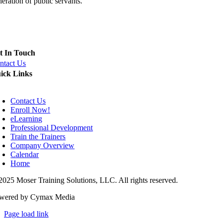
eration of public servants.
eld Training Officer (FTO), Police Training Officer (PTO) and Inst
t In Touch
ntact Us
ick Links
oggle
avigation
Contact Us
Enroll Now!
eLearning
Professional Development
Train the Trainers
Company Overview
Calendar
Home
2025 Moser Training Solutions, LLC. All rights reserved.
wered by Cymax Media
Page load link