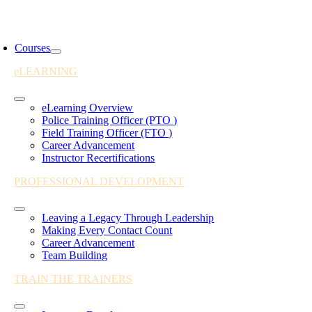
Skip
to
oggle
content
avigation
Courses
eLEARNING
Toggle
eLearning Overview
Navigation
Police Training Officer (PTO )
Field Training Officer (FTO )
Career Advancement
Instructor Recertifications
PROFESSIONAL DEVELOPMENT
Toggle
Leaving a Legacy Through Leadership
Navigation
Making Every Contact Count
Career Advancement
Team Building
TRAIN THE TRAINERS
Toggle