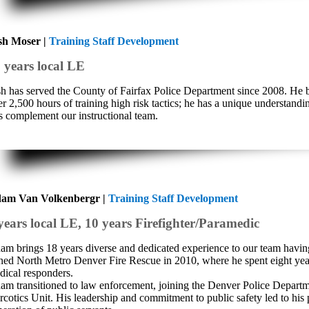
sh Moser |
Training Staff Development
 years local LE
sh has served the County of Fairfax Police Department since 2008. He bri
r 2,500 hours of training high risk tactics; he has a unique understandi
ts complement our instructional team.
am Van Volkenbergr |
Training Staff Development
years local LE, 10 years Firefighter/Paramedic
am brings 18 years diverse and dedicated experience to our team havi
ined North Metro Denver Fire Rescue in 2010, where he spent eight yea
dical responders.
am transitioned to law enforcement, joining the Denver Police Departmen
rcotics Unit. His leadership and commitment to public safety led to his 