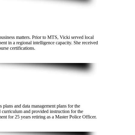
business matters. Prior to MTS, Vicki served local
nt in a regional intelligence capacity. She received
urse certifications.
s plans and data management plans for the
 curriculum and provided instruction for the
 for 25 years retiring as a Master Police Officer.