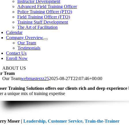
Instructor Development
Navigation
Advanced Field Training Officer
Police Training Officer (PTO)
Field Training Officer (FTO)
Training Staff Development
The Art of Facilitation
Calendar
Company Overview
Our Team
Testimonials
Contact Us
Enroll Now
ABOUT US
r Team
Our Team
webmasterzz25
2025-08-27T22:07:46+00:00
ser Training Solutions offers our clients rich and deep experience
er a unique mix of training expertise
rry Moser |
Leadership, Customer Service, Train-the-Trainer