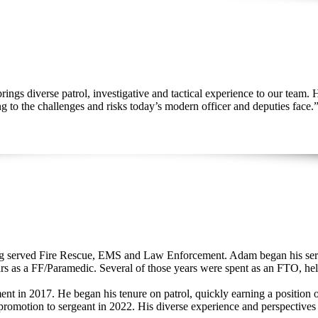
ngs diverse patrol, investigative and tactical experience to our team. 
ng to the challenges and risks today’s modern officer and deputies face.”
ng served Fire Rescue, EMS and Law Enforcement. Adam began his servi
rs as a FF/Paramedic. Several of those years were spent as an FTO, he
t in 2017. He began his tenure on patrol, quickly earning a position on
promotion to sergeant in 2022. His diverse experience and perspectives a