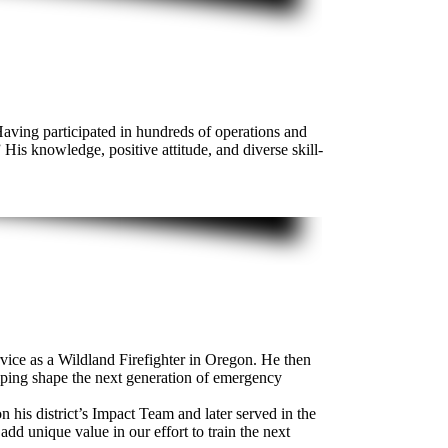
Having participated in hundreds of operations and
 His knowledge, positive attitude, and diverse skill-
ce as a Wildland Firefighter in Oregon. He then
lping shape the next generation of emergency
 his district’s Impact Team and later served in the
dd unique value in our effort to train the next