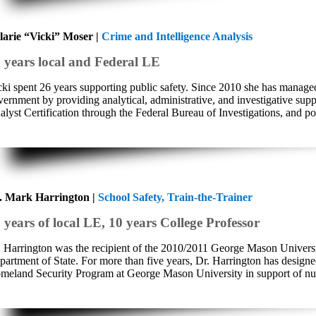
larie “Vicki” Moser |
Crime and Intelligence Analysis
 years local and Federal LE
cki spent 26 years supporting public safety. Since 2010 she has managed
vernment by providing analytical, administrative, and investigative supp
lyst Certification through the Federal Bureau of Investigations, and pos
. Mark Harrington |
School Safety, Train-the-Trainer
 years of local LE, 10 years College Professor
. Harrington was the recipient of the 2010/2011 George Mason Univers
partment of State. For more than five years, Dr. Harrington has design
meland Security Program at George Mason University in support of nume