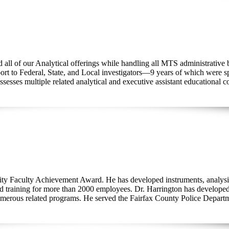
 all of our Analytical offerings while handling all MTS administrative 
ort to Federal, State, and Local investigators—9 years of which were spe
sesses multiple related analytical and executive assistant educational co
ity Faculty Achievement Award. He has developed instruments, analysi
ed training for more than 2000 employees. Dr. Harrington has developed
rous related programs. He served the Fairfax County Police Department