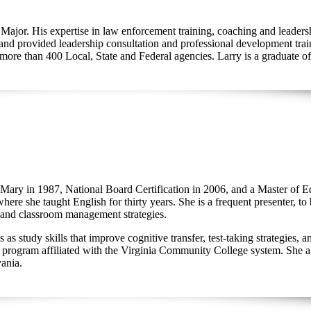
of Major. His expertise in law enforcement training, coaching and lead
and provided leadership consultation and professional development train
 more than 400 Local, State and Federal agencies. Larry is a graduate o
 Mary in 1987, National Board Certification in 2006, and a Master of 
ere she taught English for thirty years. She is a frequent presenter, to
on, and classroom management strategies.
 study skills that improve cognitive transfer, test-taking strategies, 
gram affiliated with the Virginia Community College system. She also
vania.