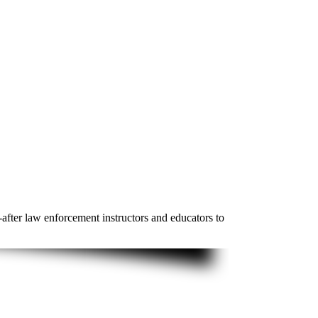
-after law enforcement instructors and educators to