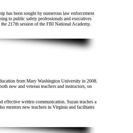
ership has been sought by numerous law enforcement
ing to public safety professionals and executives
f the 217th session of the FBI National Academy.
Education from Mary Washington University in 2008.
 both new and veteran teachers and instructors, on
and effective written communication. Suzan teaches a
 mentors new teachers in Virginia and facilitates