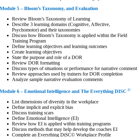
Module 5 – Bloom’s Taxonomy, and Evaluation
Review Bloom’s Taxonomy of Learning
Describe 3 learning domains (Cognitive, Affective,
Psychomotor) and their taxonomies
Discuss how Bloom’s Taxonomy is applied within the Field
Training Program
Define learning objectives and learning outcomes
Create learning objectives
State the purpose and role of a DOR
Review DOR formatting
Discuss types of situations or performance for narrative commen
Review approaches used by trainers for DOR completion
Analyze sample narrative evaluation comments
©
Module 6 – Emotional Intelligence and The Everything DISC
List dimensions of diversity in the workplace
Define implicit and explicit bias
Discuss training scars
Define Emotional Intelligence (EI)
Review how EI is applied within training programs
Discuss methods that may help develop the coaches EI
Complete an Everything DiSC© Workplace Profile