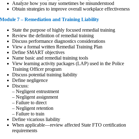
Analyze how you may sometimes be misunderstood
Obtain strategies to improve overall workplace effectiveness
Module 7 – Remediation and Training Liability
State the purpose of highly focused remedial training
Review the definition of remedial training
Discuss performance diagnostics considerations
View a formal written Remedial Training Plan
Define SMART objectives
Name basic and remedial training tools
View learning activity packages (LAP) used in the Police
Training Officer program
Discuss potential training liability
Define negligence
Discuss:
– Negligent entrustment
– Negligent assignment
– Failure to direct
– Negligent retention
– Failure to train
Define vicarious liability
When applicable—review affected State FTO certification
requirements