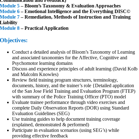
Communication and Feedback)
Module 5
– Bloom’s Taxonomy & Evaluation Approaches
Module 6
– Emotional Intelligence and the Everything DISC©
Module 7
– Remediation, Methods of Instruction and Training
Liability
Module 8
– Practical Application
Objectives:
Conduct a detailed analysis of Bloom’s Taxonomy of Learning
and associated taxonomies for the Affective, Cognitive and
Psychomotor learning domains
Discuss and experience principles of adult learning (David Kolb
and Malcolm Knowles)
Review field training program structures, terminology,
documents, history, and the trainer’s role {Detailed application
of the San Jose Field Training and Evaluation Program (FTEP)
with summary of the Police Training Officer (PTO) model
Evaluate trainee performance through video exercises and
complete Daily Observation Reports (DOR) using Standard
Evaluation Guidelines (SEG)
Use training guides to help document training coverage
(explained, demonstrated & performed)
Participate in evaluation scenarios (using SEG’s) while
providing effective feedback