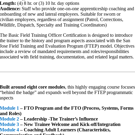
Length:
(4) 8 hr. or (3) 10 hr. day options
Audience:
Staff who provide one-on-one apprenticeship coaching and
onboarding of new and lateral employees. Suitable for sworn or
civilian employees, regardless of assignment (Patrol, Corrections,
Wildlife, Dispatch, Specialty and Training Coordinators)
The Basic Field Training Officer Certification is designed to introduce
the trainer to the history and program aspects associated with the San
Jose Field Training and Evaluation Program (FTEP) model. Objectives
include a review of mandated requirements and roles/responsibilities
associated with field training, documentation, and related legal matters.
Built around
eight core modules
, this highly engaging course focuse
“behind the badge” and expands well beyond the FTEP programmatic
aspects
Module 1
– FTO Program and the FTO (Process, Systems, Forms
and Roles)
Module 2
– Leadership -The Trainer’s Influence
Module 3
– New Trainee Welcome and Kick-off/Integration
Module 4
– Coaching Adult Learners (Characteristics,