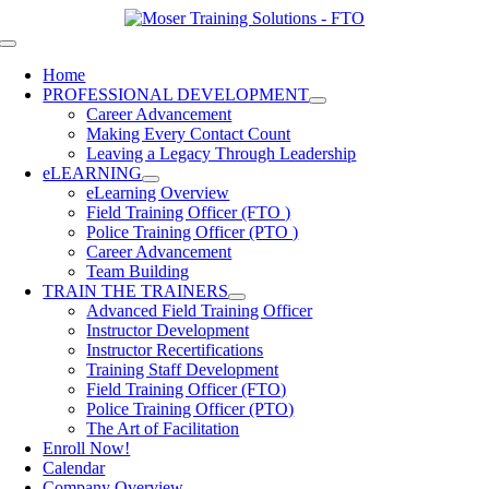
Skip
to
Toggle
content
Navigation
Home
PROFESSIONAL DEVELOPMENT
Career Advancement
Making Every Contact Count
Leaving a Legacy Through Leadership
eLEARNING
eLearning Overview
Field Training Officer (FTO )
Police Training Officer (PTO )
Career Advancement
Team Building
TRAIN THE TRAINERS
Advanced Field Training Officer
Instructor Development
Instructor Recertifications
Training Staff Development
Field Training Officer (FTO)
Police Training Officer (PTO)
The Art of Facilitation
Enroll Now!
Calendar
Company Overview