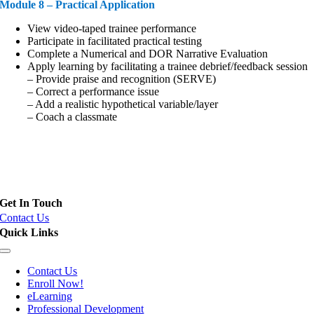
Module 8 – Practical Application
View video-taped trainee performance
Participate in facilitated practical testing
Complete a Numerical and DOR Narrative Evaluation
Apply learning by facilitating a trainee debrief/feedback session
– Provide praise and recognition (SERVE)
– Correct a performance issue
– Add a realistic hypothetical variable/layer
– Coach a classmate
Field Training Officer (FTO), Police Training Officer (PTO) and
Instructor Certification
Get In Touch
Contact Us
Quick Links
Toggle
Navigation
Contact Us
Enroll Now!
eLearning
Professional Development