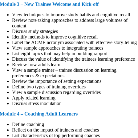
Module 3 – New Trainee Welcome and Kick-off
View techniques to improve study habits and cognitive recall
Review note-taking approaches to address large volumes of
content
Discuss study strategies
Identify methods to improve cognitive recall
Label the ACME acronym associated with effective story-telling
View sample approaches to integrating trainees
List eight topics that may help in building rapport
Discuss the value of identifying the trainees learning preference
Review how adults learn
View a sample trainer – trainee discussion on learning
preferences & expectations
Review the importance of setting expectations
Define two types of training overrides
View a sample discussion regarding overrides
Apply related learning
Discuss stress inoculation
Module 4 – Coaching Adult Learners
Define coaching
Reflect on the impact of trainers and coaches
List characteristics of top performing coaches