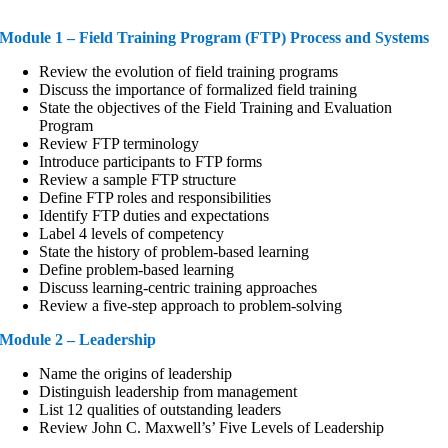
Module 1 – Field Training Program (FTP) Process and Systems
Review the evolution of field training programs
Discuss the importance of formalized field training
State the objectives of the Field Training and Evaluation
Program
Review FTP terminology
Introduce participants to FTP forms
Review a sample FTP structure
Define FTP roles and responsibilities
Identify FTP duties and expectations
Label 4 levels of competency
State the history of problem-based learning
Define problem-based learning
Discuss learning-centric training approaches
Review a five-step approach to problem-solving
Module 2 – Leadership
Name the origins of leadership
Distinguish leadership from management
List 12 qualities of outstanding leaders
Review John C. Maxwell’s’ Five Levels of Leadership