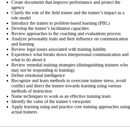
Create documents that improve performance and protect the
agency
Clarify the role of the field trainer and the trainer’s impact as a
role model
Introduce the trainer to problem-based learning (PBL)
Develop the trainer’s facilitation capacities
Review approaches to the coaching and evaluations process
Analyze personality traits and their influence on communication
and learning
Review legal issues associated with training liability
Experience what breaks down interpersonal communication and
what to do about it
Review remedial training strategies (distinguishing trainees who
may not be responding to training)
Define emotional intelligence
Recognize and learn methods to overcome trainee stress, avoid
conflict and direct the trainee towards learning using various
methods of instruction
Name techniques to work as an effective training team
Identify the value of the trainee’s viewpoint
Apply learning using and practice core training approaches usin
actual trainees