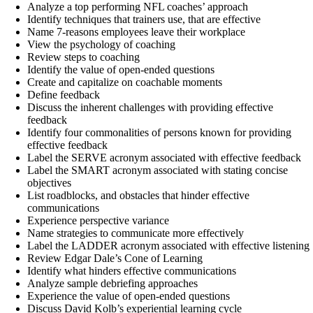
Analyze a top performing NFL coaches’ approach
Identify techniques that trainers use, that are effective
Name 7-reasons employees leave their workplace
View the psychology of coaching
Review steps to coaching
Identify the value of open-ended questions
Create and capitalize on coachable moments
Define feedback
Discuss the inherent challenges with providing effective
feedback
Identify four commonalities of persons known for providing
effective feedback
Label the SERVE acronym associated with effective feedback
Label the SMART acronym associated with stating concise
objectives
List roadblocks, and obstacles that hinder effective
communications
Experience perspective variance
Name strategies to communicate more effectively
Label the LADDER acronym associated with effective listening
Review Edgar Dale’s Cone of Learning
Identify what hinders effective communications
Analyze sample debriefing approaches
Experience the value of open-ended questions
Discuss David Kolb’s experiential learning cycle