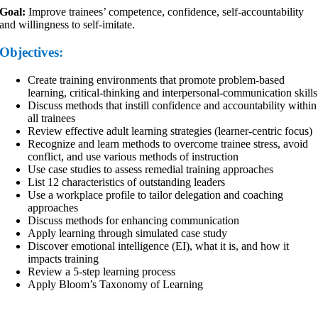
Goal:
Improve trainees’ competence, confidence, self-accountability
and willingness to self-imitate.
Objectives:
Create training environments that promote problem-based
learning, critical-thinking and interpersonal-communication skills
Discuss methods that instill confidence and accountability within
all trainees
Review effective adult learning strategies (learner-centric focus)
Recognize and learn methods to overcome trainee stress, avoid
conflict, and use various methods of instruction
Use case studies to assess remedial training approaches
List 12 characteristics of outstanding leaders
Use a workplace profile to tailor delegation and coaching
approaches
Discuss methods for enhancing communication
Apply learning through simulated case study
Discover emotional intelligence (EI), what it is, and how it
impacts training
Review a 5-step learning process
Apply Bloom’s Taxonomy of Learning