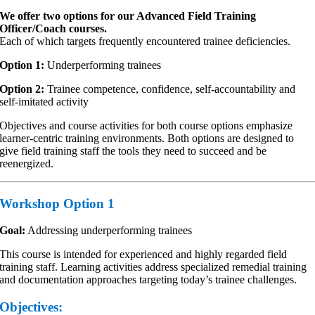
We offer two options for our Advanced Field Training
Officer/Coach courses.
Each of which targets frequently encountered trainee deficiencies.
Option 1:
Underperforming trainees
Option 2:
Trainee competence, confidence, self-accountability and
self-imitated activity
Objectives and course activities for both course options emphasize
learner-centric training environments. Both options are designed to
give field training staff the tools they need to succeed and be
reenergized.
Workshop Option 1
Goal:
Addressing underperforming trainees
This course is intended for experienced and highly regarded field
training staff. Learning activities address specialized remedial training
and documentation approaches targeting today’s trainee challenges.
Objectives: