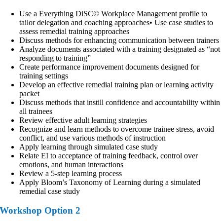
Use a Everything DiSC© Workplace Management profile to
tailor delegation and coaching approaches• Use case studies to
assess remedial training approaches
Discuss methods for enhancing communication between trainers
Analyze documents associated with a training designated as “not
responding to training”
Create performance improvement documents designed for
training settings
Develop an effective remedial training plan or learning activity
packet
Discuss methods that instill confidence and accountability within
all trainees
Review effective adult learning strategies
Recognize and learn methods to overcome trainee stress, avoid
conflict, and use various methods of instruction
Apply learning through simulated case study
Relate EI to acceptance of training feedback, control over
emotions, and human interactions
Review a 5-step learning process
Apply Bloom’s Taxonomy of Learning during a simulated
remedial case study
Workshop Option 2