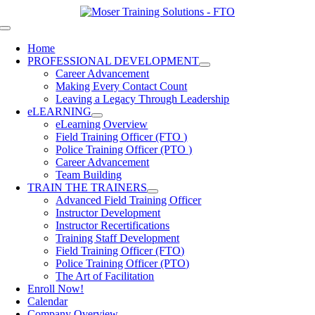
Skip
to
Toggle
content
Navigation
Home
PROFESSIONAL DEVELOPMENT
Career Advancement
Making Every Contact Count
Leaving a Legacy Through Leadership
eLEARNING
eLearning Overview
Field Training Officer (FTO )
Police Training Officer (PTO )
Career Advancement
Team Building
TRAIN THE TRAINERS
Advanced Field Training Officer
Instructor Development
Instructor Recertifications
Training Staff Development
Field Training Officer (FTO)
Police Training Officer (PTO)
The Art of Facilitation
Enroll Now!
Calendar
Company Overview