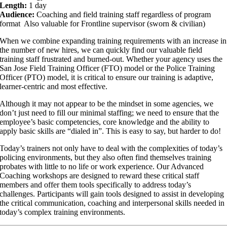
Length:
1 day
Audience:
Coaching and field training staff regardless of program
format Also valuable for Frontline supervisor (sworn & civilian)
When we combine expanding training requirements with an increase in
the number of new hires, we can quickly find our valuable field
training staff frustrated and burned-out. Whether your agency uses the
San Jose Field Training Officer (FTO) model or the Police Training
Officer (PTO) model, it is critical to ensure our training is adaptive,
learner-centric and most effective.
Although it may not appear to be the mindset in some agencies, we
don’t just need to fill our minimal staffing; we need to ensure that the
employee’s basic competencies, core knowledge and the ability to
apply basic skills are “dialed in”. This is easy to say, but harder to do!
Today’s trainers not only have to deal with the complexities of today’s
policing environments, but they also often find themselves training
probates with little to no life or work experience. Our Advanced
Coaching workshops are designed to reward these critical staff
members and offer them tools specifically to address today’s
challenges. Participants will gain tools designed to assist in developing
the critical communication, coaching and interpersonal skills needed in
today’s complex training environments.