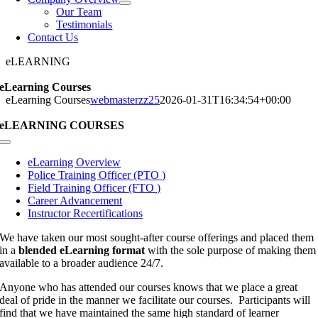
Our Team
Testimonials
Contact Us
eLEARNING
eLearning Courses
eLearning Courses
webmasterzz25
2026-01-31T16:34:54+00:00
eLEARNING COURSES
Toggle
Navigation
eLearning Overview
Police Training Officer (PTO )
Field Training Officer (FTO )
Career Advancement
Instructor Recertifications
We have taken our most sought-after course offerings and placed them
in a
blended eLearning format
with the sole purpose of making them
available to a broader audience 24/7.
Anyone who has attended our courses knows that we place a great
deal of pride in the manner we facilitate our courses. Participants will
find that we have maintained the same high standard of learner