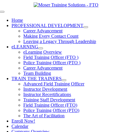
Skip
to
Toggle
content
Navigation
Home
PROFESSIONAL DEVELOPMENT
Career Advancement
Making Every Contact Count
Leaving a Legacy Through Leadership
eLEARNING
eLearning Overview
Field Training Officer (FTO )
Police Training Officer (PTO )
Career Advancement
Team Building
TRAIN THE TRAINERS
Advanced Field Training Officer
Instructor Development
Instructor Recertifications
Training Staff Development
Field Training Officer (FTO)
Police Training Officer (PTO)
The Art of Facilitation
Enroll Now!
Calendar
Company Overview