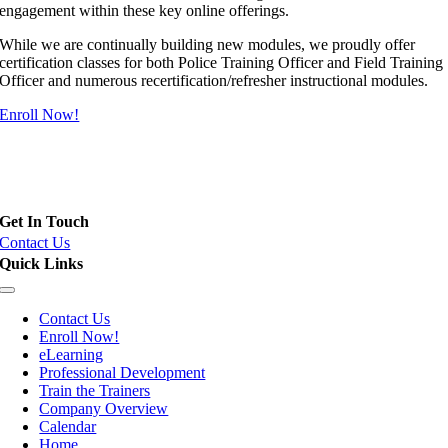
engagement within these key online offerings.
While we are continually building new modules, we proudly offer
certification classes for both Police Training Officer and Field Training
Officer and numerous recertification/refresher instructional modules.
Enroll Now!
Field Training Officer (FTO), Police Training Officer (PTO) and
Instructor Certification
Get In Touch
Contact Us
Quick Links
Toggle
Navigation
Contact Us
Enroll Now!
eLearning
Professional Development
Train the Trainers
Company Overview
Calendar
Home