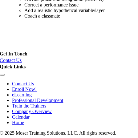
Correct a performance issue
Add a realistic hypothetical variable/layer
Coach a classmate
Field Training Officer (FTO), Police Training Officer (PTO) and
Instructor Certification
Get In Touch
Contact Us
Quick Links
Toggle
Navigation
Contact Us
Enroll Now!
eLearning
Professional Development
Train the Trainers
Company Overview
Calendar
Home
© 2025 Moser Training Solutions, LLC. All rights reserved.