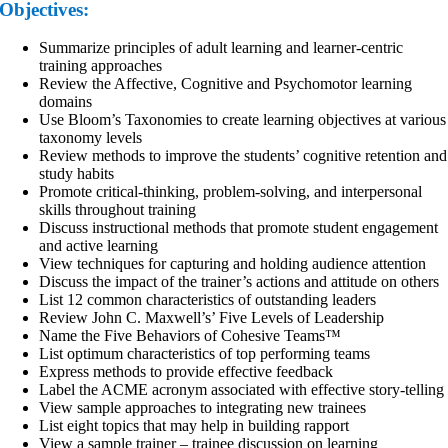
Objectives:
Summarize principles of adult learning and learner-centric
training approaches
Review the Affective, Cognitive and Psychomotor learning
domains
Use Bloom’s Taxonomies to create learning objectives at various
taxonomy levels
Review methods to improve the students’ cognitive retention and
study habits
Promote critical-thinking, problem-solving, and interpersonal
skills throughout training
Discuss instructional methods that promote student engagement
and active learning
View techniques for capturing and holding audience attention
Discuss the impact of the trainer’s actions and attitude on others
List 12 common characteristics of outstanding leaders
Review John C. Maxwell’s’ Five Levels of Leadership
Name the Five Behaviors of Cohesive Teams™
List optimum characteristics of top performing teams
Express methods to provide effective feedback
Label the ACME acronym associated with effective story-telling
View sample approaches to integrating new trainees
List eight topics that may help in building rapport
View a sample trainer – trainee discussion on learning