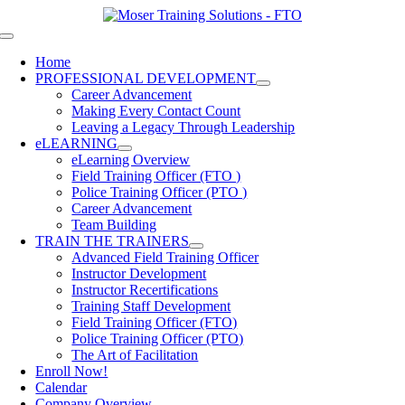
Skip
to
Toggle
content
Navigation
Home
PROFESSIONAL DEVELOPMENT
Career Advancement
Making Every Contact Count
Leaving a Legacy Through Leadership
eLEARNING
eLearning Overview
Field Training Officer (FTO )
Police Training Officer (PTO )
Career Advancement
Team Building
TRAIN THE TRAINERS
Advanced Field Training Officer
Instructor Development
Instructor Recertifications
Training Staff Development
Field Training Officer (FTO)
Police Training Officer (PTO)
The Art of Facilitation
Enroll Now!
Calendar
Company Overview