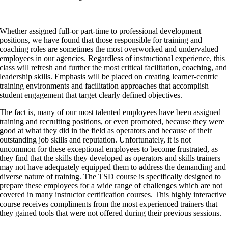
Whether assigned full-or part-time to professional development
positions, we have found that those responsible for training and
coaching roles are sometimes the most overworked and undervalued
employees in our agencies. Regardless of instructional experience, this
class will refresh and further the most critical facilitation, coaching, and
leadership skills. Emphasis will be placed on creating learner-centric
training environments and facilitation approaches that accomplish
student engagement that target clearly defined objectives.
The fact is, many of our most talented employees have been assigned
training and recruiting positions, or even promoted, because they were
good at what they did in the field as operators and because of their
outstanding job skills and reputation. Unfortunately, it is not
uncommon for these exceptional employees to become frustrated, as
they find that the skills they developed as operators and skills trainers
may not have adequately equipped them to address the demanding and
diverse nature of training. The TSD course is specifically designed to
prepare these employees for a wide range of challenges which are not
covered in many instructor certification courses. This highly interactive
course receives compliments from the most experienced trainers that
they gained tools that were not offered during their previous sessions.