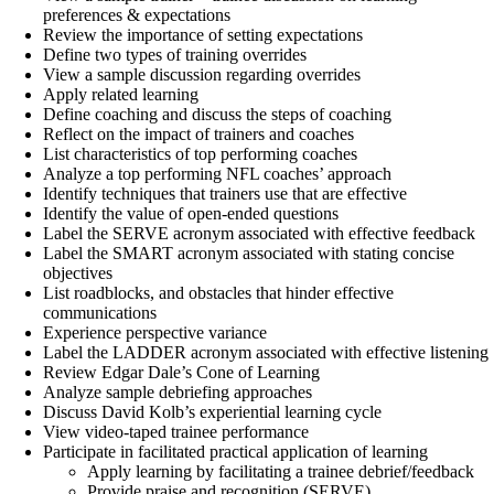
preferences & expectations
Review the importance of setting expectations
Define two types of training overrides
View a sample discussion regarding overrides
Apply related learning
Define coaching and discuss the steps of coaching
Reflect on the impact of trainers and coaches
List characteristics of top performing coaches
Analyze a top performing NFL coaches’ approach
Identify techniques that trainers use that are effective
Identify the value of open-ended questions
Label the SERVE acronym associated with effective feedback
Label the SMART acronym associated with stating concise
objectives
List roadblocks, and obstacles that hinder effective
communications
Experience perspective variance
Label the LADDER acronym associated with effective listening
Review Edgar Dale’s Cone of Learning
Analyze sample debriefing approaches
Discuss David Kolb’s experiential learning cycle
View video-taped trainee performance
Participate in facilitated practical application of learning
Apply learning by facilitating a trainee debrief/feedback
Provide praise and recognition (SERVE)