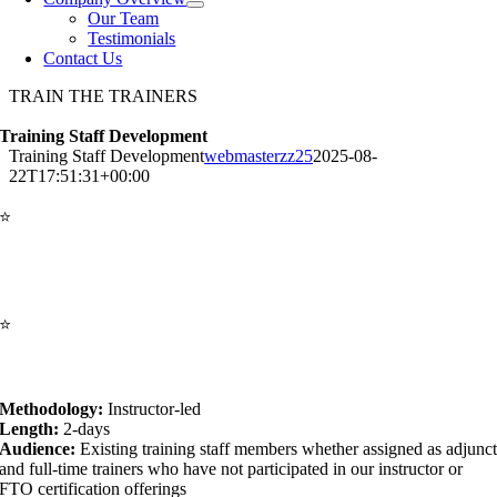
Our Team
Testimonials
Contact Us
TRAIN THE TRAINERS
Training Staff Development
Training Staff Development
webmasterzz25
2025-08-
22T17:51:31+00:00
⭐
The Training Staff Development (TSD) course
course is
specifically designed to assist Basic Recruit Academy Training staff
members overcome today’s public safety challenges. It is structured to
complement those with existing instructional skills certifications.
⭐
Goal:
Promote agency-wide adult-learning and learner-centric
training environments, regardless of squad structures, reality-based
training environments or skills-training settings.
Methodology:
Instructor-led
Length:
2-days
Audience:
Existing training staff members whether assigned as adjunc
and full-time trainers who have not participated in our instructor or
FTO certification offerings